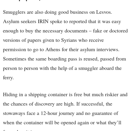
Smugglers are also doing good business on Lesvos.
Asylum seekers IRIN spoke to reported that it was easy
enough to buy the necessary documents – fake or doctored
versions of papers given to Syrians who receive
permission to go to Athens for their asylum interviews.
Sometimes the same boarding pass is reused, passed from
person to person with the help of a smuggler aboard the
ferry.
Hiding in a shipping container is free but much riskier and
the chances of discovery are high. If successful, the
stowaways face a 12-hour journey and no guarantee of
when the container will be opened again or what they’ll