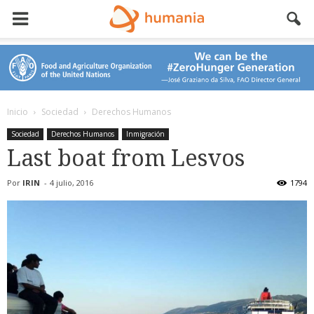
Inicio
Sociedad
Derechos Humanos
Sociedad
Derechos Humanos
Inmigración
Last boat from Lesvos
Por
IRIN
-
4 julio, 2016
1794