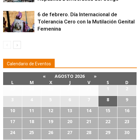
6 de febrero. Día Internacional de
Tolerancia Cero con la Mutilación Genital
Femenina
Calendario de Eventos
«
AGOSTO 2026
»
L
M
X
J
V
S
D
27
28
29
30
31
1
2
3
4
5
6
7
8
9
10
11
12
13
14
15
16
17
18
19
20
21
22
23
24
25
26
27
28
29
30