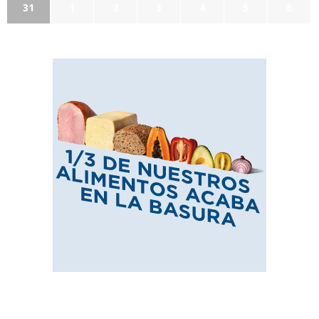
31
1
2
3
4
5
6