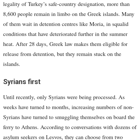
legality of Turkey’s safe-country designation, more than
8,600 people remain in limbo on the Greek islands. Many
of them wait in detention centres like Moria, in squalid
conditions that have deteriorated further in the summer
heat. After 28 days, Greek law makes them eligible for
release from detention, but they remain stuck on the
islands.
Syrians first
Until recently, only Syrians were being processed. As
weeks have turned to months, increasing numbers of non-
Syrians have turned to smuggling themselves on board the
ferry to Athens. According to conversations with dozens of
asylum seekers on Lesvos, they can choose from two