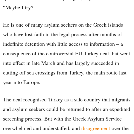
“Maybe I try?”
He is one of many asylum seekers on the Greek islands
who have lost faith in the legal process after months of
indefinite detention with little access to information – a
consequence of the controversial EU-Turkey deal that went
into effect in late March and has largely succeeded in
cutting off sea crossings from Turkey, the main route last
year into Europe.
The deal recognised Turkey as a safe country that migrants
and asylum seekers could be returned to after an expedited
screening process. But with the Greek Asylum Service
overwhelmed and understaffed, and
disagreement
over the