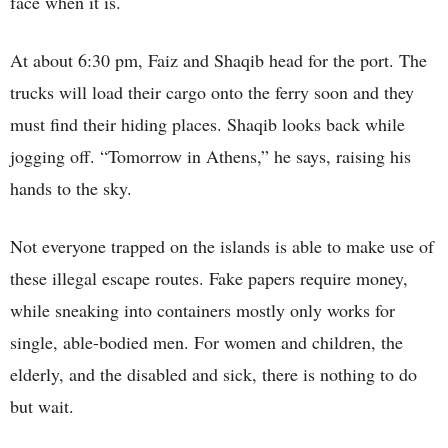
face when it is.
At about 6:30 pm, Faiz and Shaqib head for the port. The
trucks will load their cargo onto the ferry soon and they
must find their hiding places. Shaqib looks back while
jogging off. “Tomorrow in Athens,” he says, raising his
hands to the sky.
Not everyone trapped on the islands is able to make use of
these illegal escape routes. Fake papers require money,
while sneaking into containers mostly only works for
single, able-bodied men. For women and children, the
elderly, and the disabled and sick, there is nothing to do
but wait.