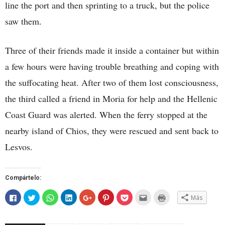
line the port and then sprinting to a truck, but the police
saw them.
Three of their friends made it inside a container but within
a few hours were having trouble breathing and coping with
the suffocating heat. After two of them lost consciousness,
the third called a friend in Moria for help and the Hellenic
Coast Guard was alerted. When the ferry stopped at the
nearby island of Chios, they were rescued and sent back to
Lesvos.
Compártelo:
Haz
Haz
Haz
Haz
Haz
Haz
Haz
Hac
Haz
Más
clic
clic
clic
clic
clic
clic
clic
clic
clic
para
para
para
para
para
para
para
para
para
compartir
compartir
compartir
compartir
compartir
compartir
compartir
enviar
imprimir
en
en
en
en
en
en
en
por
(Se