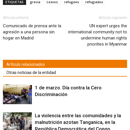
Facebook
Twitter
WhatsApp
LinkedIn
Google+
Pinterest
Pocket
correo
abre
ETIQUETAS
grecia
Lesvos
refugees
refugiados
(Se
(Se
(Se
(Se
(Se
(Se
(Se
electrónico
en
abre
abre
abre
abre
abre
abre
abre
a
una
en
en
en
en
en
en
en
un
ventana
una
una
una
una
una
una
una
amigo
nueva)
ventana
ventana
ventana
ventana
ventana
ventana
ventana
(Se
Artículo anterior
Artículo siguiente
nueva)
nueva)
nueva)
nueva)
nueva)
nueva)
nueva)
abre
en
Comunicado de prensa ante la
UN expert urges the
una
agresión a una persona sin
international community not to
ventana
nueva)
hogar en Madrid
undermine human rights
priorities in Myanmar
Artículo relacionados
Otras noticias de la entidad
1 de marzo. Día contra la Cero
Discriminación
La violencia entre las comunidades y la
malnutrición azotan Tanganica, en la
República Democrática del Congo