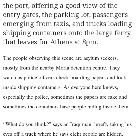
the port, offering a good view of the
entry gates, the parking lot, passengers
emerging from taxis, and trucks loading
shipping containers onto the large ferry
that leaves for Athens at 8pm.
The people observing this scene are asylum seekers,
mostly from the nearby Moria detention centre. They
watch as police officers check boarding papers and look
inside shipping containers. As everyone here knows,
especially the police, sometimes the papers are fake and
sometimes the containers have people hiding inside them.
“What do you think?” says an Iraqi man, briefly taking his
eyes off a truck where he says eight people are hidden.