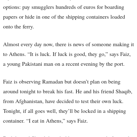
options: pay smugglers hundreds of euros for boarding
papers or hide in one of the shipping containers loaded
onto the ferry.
Almost every day now, there is news of someone making it
to Athens. “It is luck. If luck is good, they go,” says Faiz,
a young Pakistani man on a recent evening by the port.
Faiz is observing Ramadan but doesn’t plan on being
around tonight to break his fast. He and his friend Shaqib,
from Afghanistan, have decided to test their own luck.
Tonight, if all goes well, they’ll be locked in a shipping
container. “I eat in Athens,” says Faiz.