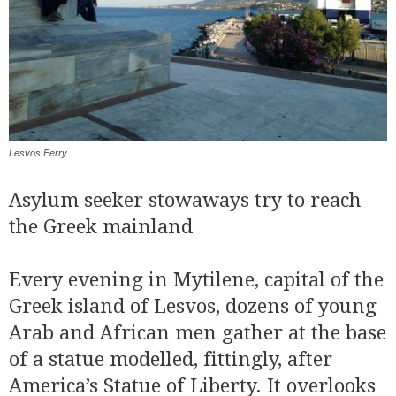
Lesvos Ferry
Asylum seeker stowaways try to reach
the Greek mainland
Every evening in Mytilene, capital of the
Greek island of Lesvos, dozens of young
Arab and African men gather at the base
of a statue modelled, fittingly, after
America’s Statue of Liberty. It overlooks