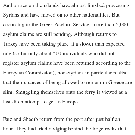
Authorities on the islands have almost finished processing
Syrians and have moved on to other nationalities. But
according to the Greek Asylum Service, more than 5,000
asylum claims are still pending. Although returns to
Turkey have been taking place at a slower than expected
rate (so far only about 500 individuals who did not
register asylum claims have been returned according to the
European Commission), non-Syrians in particular realise
that their chances of being allowed to remain in Greece are
slim. Smuggling themselves onto the ferry is viewed as a
last-ditch attempt to get to Europe.
Faiz and Shaqib return from the port after just half an
hour. They had tried dodging behind the large rocks that