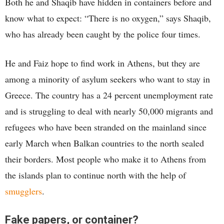
Both he and Shaqib have hidden in containers before and
know what to expect: “There is no oxygen,” says Shaqib,
who has already been caught by the police four times.
He and Faiz hope to find work in Athens, but they are
among a minority of asylum seekers who want to stay in
Greece. The country has a 24 percent unemployment rate
and is struggling to deal with nearly 50,000 migrants and
refugees who have been stranded on the mainland since
early March when Balkan countries to the north sealed
their borders. Most people who make it to Athens from
the islands plan to continue north with the help of
smugglers
.
Fake papers, or container?